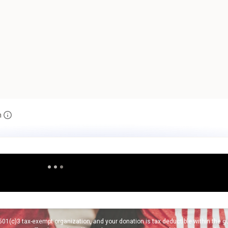
n
01(c)3 tax-exempt organization, and your donation is tax deductible within the gui