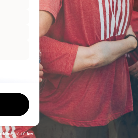
delines of U.S. law.