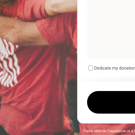
Dedicate my donatio
Travis Manion Foundation is a 5