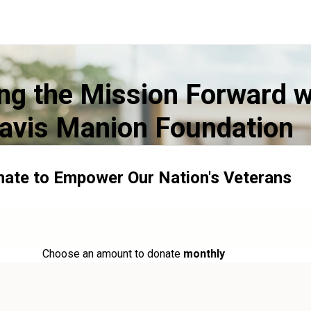
ng the Mission Forward w
avis Manion Foundation
ate to Empower Our Nation's Veterans
Choose an amount to donate
monthly