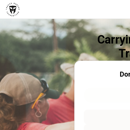
Carryi
Tr
Don