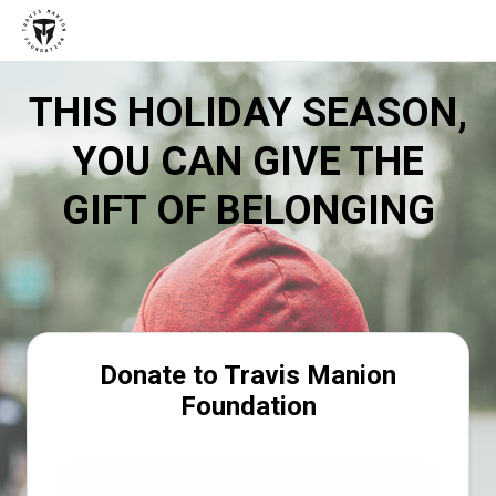
THIS HOLIDAY SEASON,
YOU CAN GIVE THE
GIFT OF BELONGING
Donate to Travis Manion
Foundation