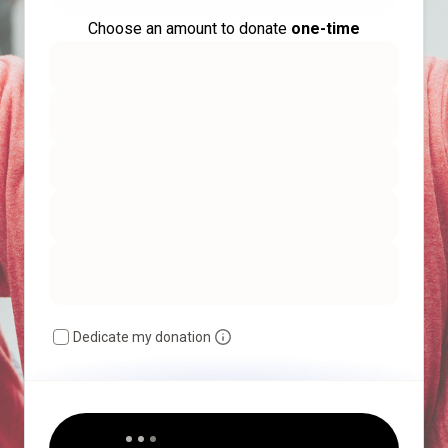
Choose an amount to donate
one-time
Dedicate my donation