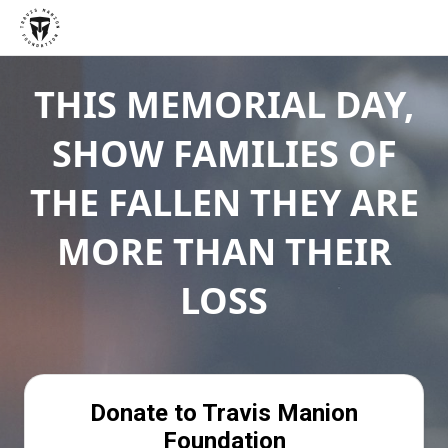
THIS MEMORIAL DAY,
SHOW FAMILIES OF
THE FALLEN THEY ARE
MORE THAN THEIR
LOSS
Donate to Travis Manion
Foundation