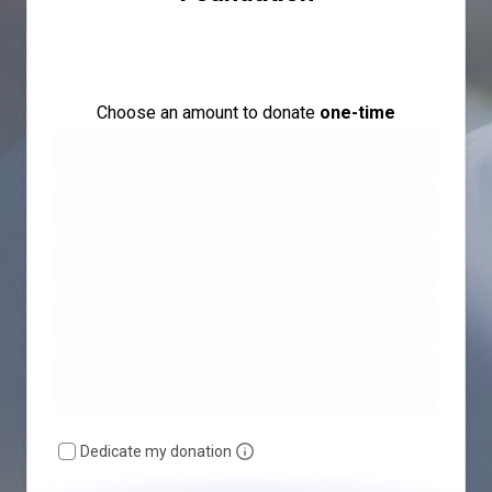
Choose an amount to donate
one-time
Dedicate my donation