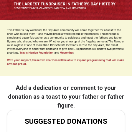
Add a dedication or comment to your
donation as a toast to your father or father
figure.
SUGGESTED DONATIONS