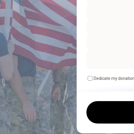
Dedicate my donatio