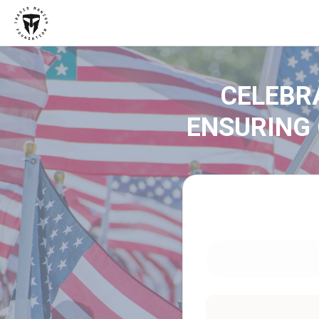
CELEBR
ENSURING 