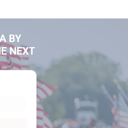
A BY
HE NEXT