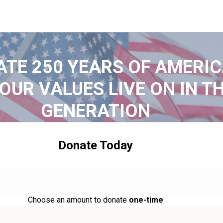
ATE 250 YEARS OF AMERIC
OUR VALUES LIVE ON IN T
GENERATION
Donate Today
Choose an amount to donate
one-time