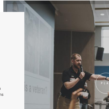
PL
n
ms