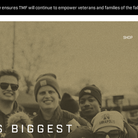
 ensures TMF will continue to empower veterans and families of the fal
SHOP
S BIGGEST