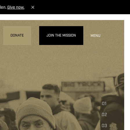
len.
Give now.
DONATE
JOIN THE MISSION
MENU
01
02
03