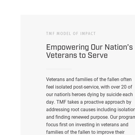
TMF MODEL OF IMPACT
Empowering Our Nation’s
Veterans to Serve
Veterans and families of the fallen often
feel isolated post-service, with over 20 of
our nation’s heroes dying by suicide each
day. TMF takes a proactive approach by
addressing root causes including isolatio
and finding renewed purpose. Our progra
focus first on investing in veterans and
families of the fallen to improve their