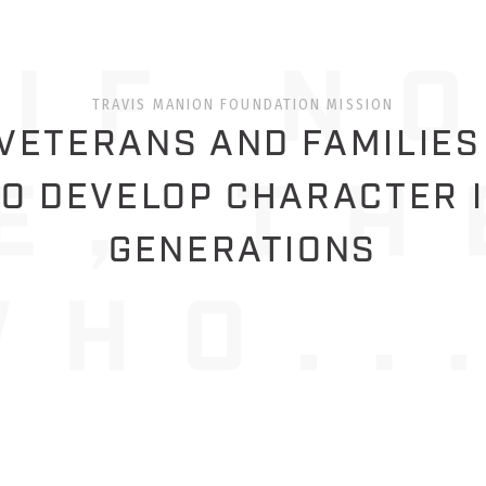
TRAVIS MANION FOUNDATION MISSION
ETERANS AND FAMILIES
O DEVELOP CHARACTER 
GENERATIONS