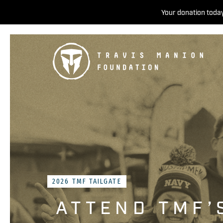
Your donation today
2026 TMF TAILGATE
ATTEND TMF’