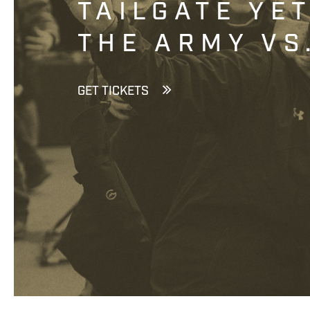
TAILGATE YE
THE ARMY VS
GET TICKETS