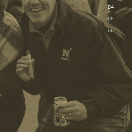
E
04
05
06