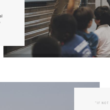
al
e
“IF NOT