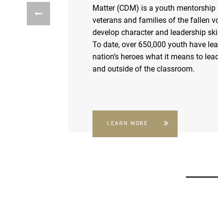
Matter (CDM) is a youth mentorship
veterans and families of the fallen v
develop character and leadership skil
To date, over 650,000 youth have le
nation’s heroes what it means to lead
and outside of the classroom.
LEARN MORE