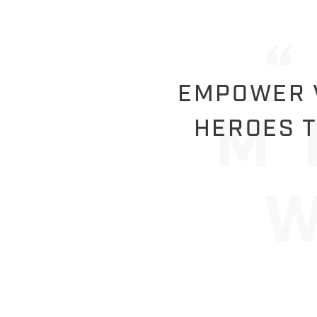
EMPOWER V
HEROES T