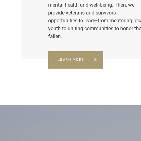
mental health and well-being. Then, we
provide veterans and survivors
opportunities to lead—from mentoring loc
youth to uniting communities to honor th
fallen.
LEARN MORE