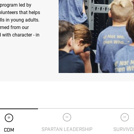
 program led by
olunteers that helps
ls in young adults.
arned from our
 with character - in
02
03
01
SPARTAN LEADERSHIP
SURVIVO
CDM