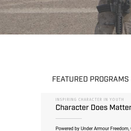
FEATURED PROGRAMS
INSPIRING CHARACTER IN YOUTH
Character Does Matte
Powered by Under Armour Freedom, 