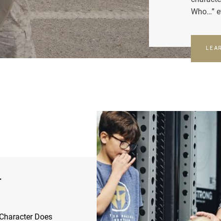
Who…” e
LEA
r
Character Does