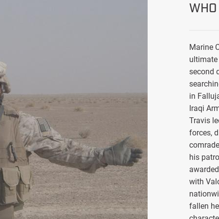
WHO 
Marine C
ultimate 
second d
searchin
in Falluj
Iraqi Ar
Travis l
forces, 
comrade
his patro
awarded 
with Val
nationwi
fallen h
characte