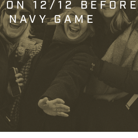
T ON 12/12 BEFOR
. NAVY GAME