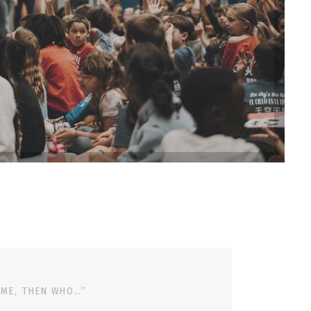
 ME, THEN WHO…”