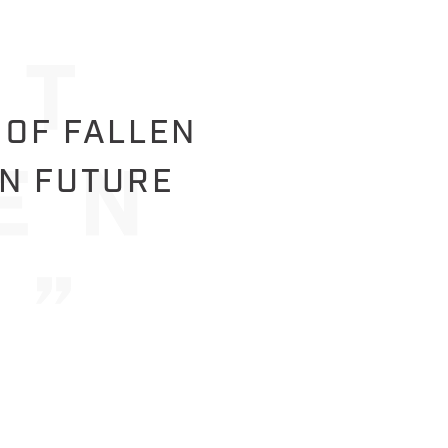
 OF FALLEN
IN FUTURE