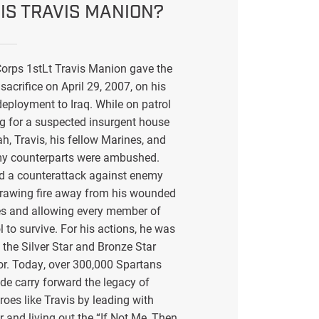
IS TRAVIS MANION?
orps 1stLt Travis Manion gave the
sacrifice on April 29, 2007, on his
eployment to Iraq. While on patrol
g for a suspected insurgent house
ah, Travis, his fellow Marines, and
my counterparts were ambushed.
ed a counterattack against enemy
drawing fire away from his wounded
s and allowing every member of
l to survive. For his actions, he was
the Silver Star and Bronze Star
or. Today, over 300,000 Spartans
de carry forward the legacy of
eroes like Travis by leading with
r and living out the “If Not Me, Then