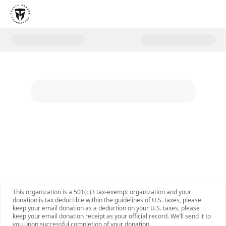
Donate to Give a Gift in Honor 
This organization is a 501(c)3 tax-exempt organization and your
donation is tax deductible within the guidelines of U.S. taxes, please
keep your email donation as a deduction on your U.S. taxes, please
keep your email donation receipt as your official record. We’ll send it to
you upon successful completion of your donation.